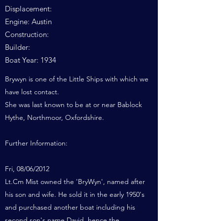
Displacement:
Engine: Austin
Construction:
Builder:
Boat Year: 1934
Brywyn is one of the Little Ships with which we
have lost contact.
She was last known to be at or near Bablock
Hythe, Northmoor, Oxfordshire.
Further Information:
Fri, 08/06/2012
Lt.Cm Mist owned the 'BryWyn', named after
his son and wife. He sold it in the early 1950's
and purchased another boat including his
second son's name David, hence the