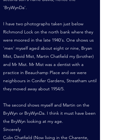
'BryWynDa'.
I have two photographs taken just below
Richmond Lock on the north bank where they
were moored in the late 1940's. One shows us
'men' myself aged about eight or nine, Bryan
Mist, David Mist, Martin Chatfield my (brother)
and Mr Mist. Mr Mist was a dentist with a
practice in Beauchamp Place and we were
neighbours in Conifer Gardens, Streatham until
they moved away about 1954/5.
The second shows myself and Martin on the
BryWyn or BryWynDa. I think it must have been
the BryWyn looking at my age.
Sincerely
Colin Chatfield (Now living in the Charente,