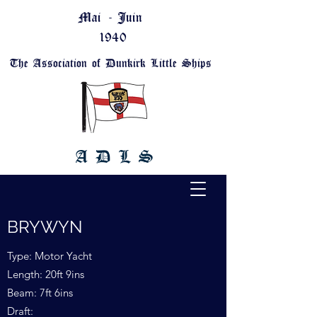
Mai - Juin
1940
The Association of Dunkirk Little Ships
A D L S
BRYWYN
Type: Motor Yacht
Length: 20ft 9ins
Beam: 7ft 6ins
Draft: