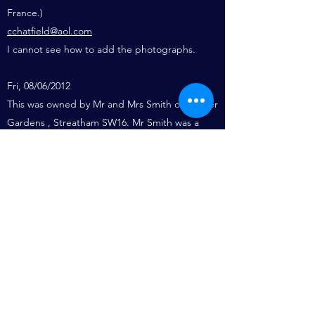
France.)
cchatfield@aol.com
I cannot see how to add the photographs.
Fri, 08/06/2012
This was owned by Mr and Mrs Smith of Conifer
Gardens , Streatham SW16. Mr Smith was a
Dental Surgeon operating out of his mother’s
home in Beachamp Place, Bromptom.
They sold the Brywin in the 50s and replaced it
with a larger cruiser named the Brywinda
.
Names for Bryan, Winifred and David. Bryan
and David being the two sons. I used to live
next door at 27 Conifer Gardens and spent
may happy summer days on the Brywin.