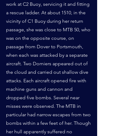
work at C2 Buoy, servicing it and fitting
a rescue ladder. At about 1510, in the
vicinity of C1 Buoy during her return
passage, she was close to MTB 50, who
was on the opposite course, on
passage from Dover to Portsmouth,
when each was attacked by a separate
aircraft. Two Dorniers appeared out of
the cloud and carried out shallow dive
attacks. Each aircraft opened fire with
machine guns and cannon and
dropped five bombs. Several near
misses were observed. The MTB in
particular had narrow escapes from two
bombs within a few feet of her. Though
her hull apparently suffered no