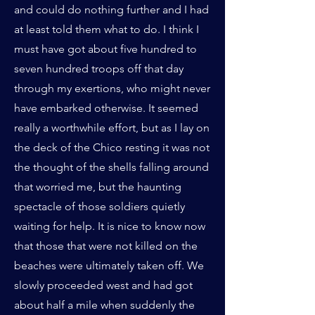
and could do nothing further and I had
at least told them what to do. I think I
must have got about five hundred to
seven hundred troops off that day
through my exertions, who might never
have embarked otherwise. It seemed
really a worthwhile effort, but as I lay on
the deck of the Chico resting it was not
the thought of the shells falling around
that worried me, but the haunting
spectacle of those soldiers quietly
waiting for help. It is nice to know now
that those that were not killed on the
beaches were ultimately taken off. We
slowly proceeded west and had got
about half a mile when suddenly the