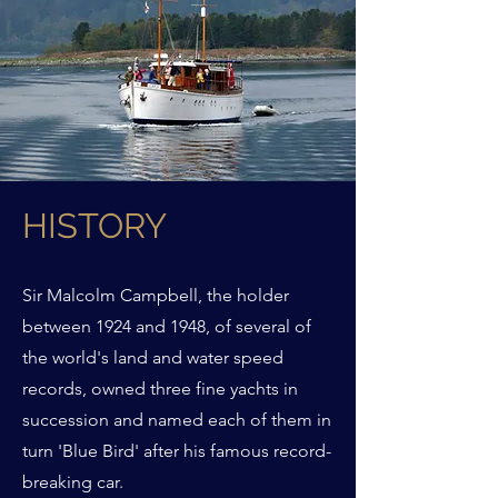
HISTORY
Sir Malcolm Campbell, the holder
between 1924 and 1948, of several of
the world's land and water speed
records, owned three fine yachts in
succession and named each of them in
turn 'Blue Bird' after his famous record-
breaking car.