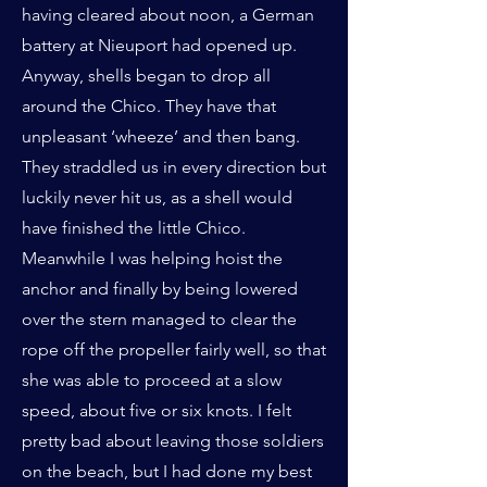
having cleared about noon, a German
battery at Nieuport had opened up.
Anyway, shells began to drop all
around the Chico. They have that
unpleasant ‘wheeze’ and then bang.
They straddled us in every direction but
luckily never hit us, as a shell would
have finished the little Chico.
Meanwhile I was helping hoist the
anchor and finally by being lowered
over the stern managed to clear the
rope off the propeller fairly well, so that
she was able to proceed at a slow
speed, about five or six knots. I felt
pretty bad about leaving those soldiers
on the beach, but I had done my best