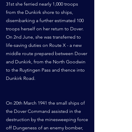
31st she ferried nearly 1,000 troops
from the Dunkirk shore to ships,
disembarking a further estimated 100
troops herself on her return to Dover.
On 2nd June, she was transferred to
life-saving duties on Route X - a new
middle route prepared between Dover
and Dunkirk, from the North Goodwin
to the Ruytingen Pass and thence into
Dunkirk Road.
On 20th March 1941 the small ships of
the Dover Command assisted in the
destruction by the minesweeping force
off Dungeness of an enemy bomber,