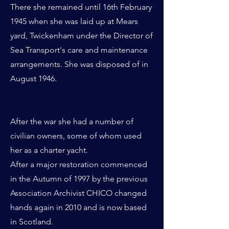
There she remained until 16th February
1945 when she was laid up at Mears
yard, Twickenham under the Director of
Sea Transport's care and maintenance
arrangements. She was disposed of in
August 1946.
After the war she had a number of
civilian owners, some of whom used
her as a charter yacht.
After a major restoration commenced
in the Autumn of 1997 by the previous
Association Archivist CHICO changed
hands again in 2010 and is now based
in Scotland.