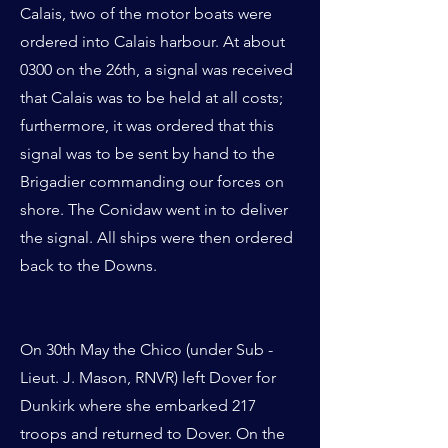
Calais, two of the motor boats were
ordered into Calais harbour. At about
0300 on the 26th, a signal was received
that Calais was to be held at all costs;
furthermore, it was ordered that this
signal was to be sent by hand to the
Brigadier commanding our forces on
shore. The Conidaw went in to deliver
the signal. All ships were then ordered
back to the Downs.
On 30th May the Chico (under Sub -
Lieut. J. Mason, RNVR) left Dover for
Dunkirk where she embarked 217
troops and returned to Dover. On the