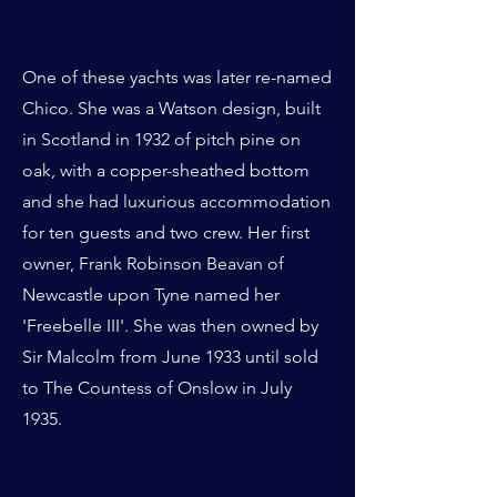
One of these yachts was later re-named
Chico. She was a Watson design, built
in Scotland in 1932 of pitch pine on
oak, with a copper-sheathed bottom
and she had luxurious accommodation
for ten guests and two crew. Her first
owner, Frank Robinson Beavan of
Newcastle upon Tyne named her
'Freebelle III'. She was then owned by
Sir Malcolm from June 1933 until sold
to The Countess of Onslow in July
1935.