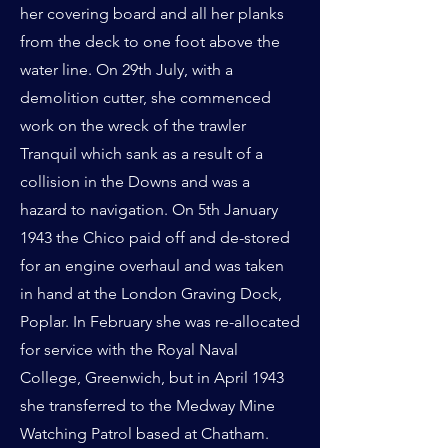
her covering board and all her planks
from the deck to one foot above the
water line. On 29th July, with a
demolition cutter, she commenced
work on the wreck of the trawler
Tranquil which sank as a result of a
collision in the Downs and was a
hazard to navigation. On 5th January
1943 the Chico paid off and de-stored
for an engine overhaul and was taken
in hand at the London Graving Dock,
Poplar. In February she was re-allocated
for service with the Royal Naval
College, Greenwich, but in April 1943
she transferred to the Medway Mine
Watching Patrol based at Chatham.