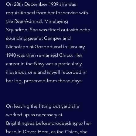
On 28th December 1939 she was
requisitioned from her for service with
the Rear-Admiral, Minelaying
Squadron. She was fitted out with echo
sounding gear at Camper and
Nicholson at Gosport and in January
1940 was then re-named Chico. Her
career in the Navy was a particularly
illustrious one and is well recorded in
her log, preserved from those days.
On leaving the fitting out yard she
worked up as necessary at
Brightlingsea before proceeding to her
base in Dover. Here, as the Chico, she