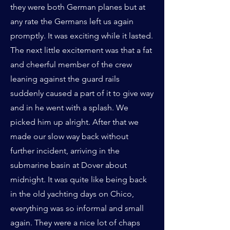
they were both German planes but at
any rate the Germans left us again
promptly. It was exciting while it lasted.
The next little excitement was that a fat
and cheerful member of the crew
leaning against the guard rails
suddenly caused a part of it to give way
and in he went with a splash. We
picked him up alright. After that we
made our slow way back without
further incident, arriving in the
submarine basin at Dover about
midnight. It was quite like being back
in the old yachting days on Chico,
everything was so informal and small
again. They were a nice lot of chaps