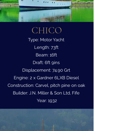
CHICO
Type: Motor Yacht
Length: 73ft
Beam: 16ft
Draft: 6ft 9ins
Displacement: 74.90 Grt
Engine: 2 x Gardner 6LXB Diesel
Construction: Carvel, pitch pine on oak
Builder: J.N. Miller & Son Ltd, Fife
Year: 1932