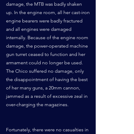
damage, the MTB was badly shaken
up. In the engine room, all her cast-iron
engine bearers were badly fractured
and all engines were damaged
internally. Because of the engine room
damage, the power-operated machine
gun turret ceased to function and her
armament could no longer be used.
The Chico suffered no damage, only
the disappointment of having the best
of her many guns, a 20mm cannon,
jammed as a result of excessive zeal in
over-charging the magazines.
Fortunately, there were no casualties in