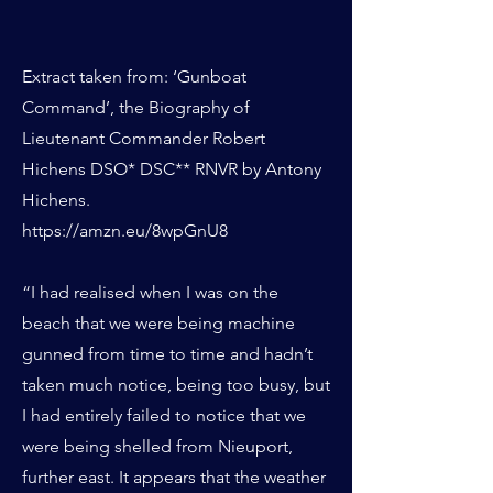
Extract taken from: ‘Gunboat
Command’, the Biography of
Lieutenant Commander Robert
Hichens DSO* DSC** RNVR by Antony
Hichens.
https://amzn.eu/8wpGnU8
“I had realised when I was on the
beach that we were being machine
gunned from time to time and hadn’t
taken much notice, being too busy, but
I had entirely failed to notice that we
were being shelled from Nieuport,
further east. It appears that the weather