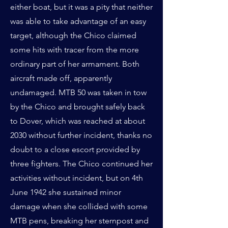
either boat, but it was a pity that neither
was able to take advantage of an easy
target, although the Chico claimed
some hits with tracer from the more
ordinary part of her armament. Both
aircraft made off, apparently
undamaged. MTB 50 was taken in tow
by the Chico and brought safely back
to Dover, which was reached at about
2030 without further incident, thanks no
doubt to a close escort provided by
three fighters. The Chico continued her
activities without incident, but on 4th
June 1942 she sustained minor
damage when she collided with some
MTB pens, breaking her sternpost and