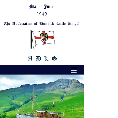
Mai - Juin
1940
The Association of Dunkirk Little Ships
A D L S