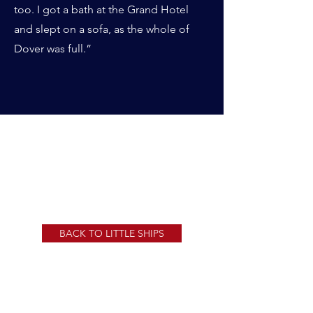
too. I got a bath at the Grand Hotel
and slept on a sofa, as the whole of
Dover was full.”
CHICO GALLERY
BACK TO LITTLE SHIPS