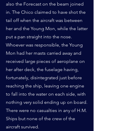
also the Forecast on the beam joined
in. The Chico claimed to have shot the
tail off when the aircraft was between
her and the Young Mon, while the latter
put a pan straight into the nose.
Whoever was responsible, the Young
Mon had her masts carried away and
received large pieces of aeroplane on
her after deck, the fuselage having,
fortunately, disintegrated just before
reaching the ship, leaving one engine
to fall into the water on each side, with
nothing very solid ending up on board.
There were no casualties in any of H.M.
Ships but none of the crew of the
aircraft survived.