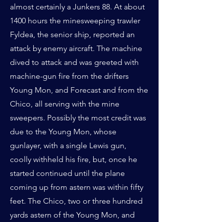
almost certainly a Junkers 88. At about
1400 hours the minesweeping trawler
Fyldea, the senior ship, reported an
attack by enemy aircraft. The machine
dived to attack and was greeted with
machine-gun fire from the drifters
Young Mon, and Forecast and from the
Chico, all serving with the mine
sweepers. Possibly the most credit was
due to the Young Mon, whose
gunlayer, with a single Lewis gun,
coolly withheld his fire, but, once he
started continued until the plane
coming up from astern was within fifty
feet. The Chico, two or three hundred
yards astern of the Young Mon, and