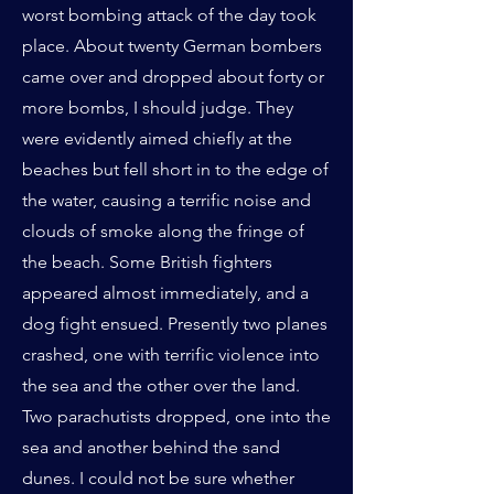
worst bombing attack of the day took
place. About twenty German bombers
came over and dropped about forty or
more bombs, I should judge. They
were evidently aimed chiefly at the
beaches but fell short in to the edge of
the water, causing a terrific noise and
clouds of smoke along the fringe of
the beach. Some British fighters
appeared almost immediately, and a
dog fight ensued. Presently two planes
crashed, one with terrific violence into
the sea and the other over the land.
Two parachutists dropped, one into the
sea and another behind the sand
dunes. I could not be sure whether