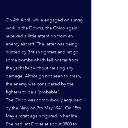
On 4th April, while engaged on survey
work in the Downs, the Chico again
received a little attention from an
enemy aircraft. The latter was being
hunted by British fighters and let go
some bombs which fell not far from
the yacht but without causing any
damage. Although not seen to crash,
the enemy was considered by the
fighters to be a 'probable'.
The Chico was compulsorily acquired
by the Navy on 7th May 1941. On 15th
May aircraft again figured in her life.
She had left Dover at about 0800 to