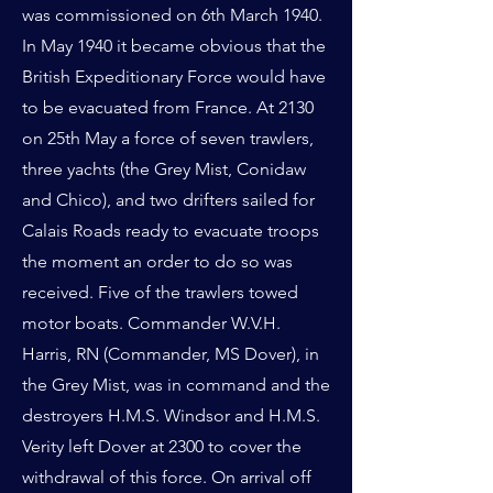
was commissioned on 6th March 1940.
In May 1940 it became obvious that the
British Expeditionary Force would have
to be evacuated from France. At 2130
on 25th May a force of seven trawlers,
three yachts (the Grey Mist, Conidaw
and Chico), and two drifters sailed for
Calais Roads ready to evacuate troops
the moment an order to do so was
received. Five of the trawlers towed
motor boats. Commander W.V.H.
Harris, RN (Commander, MS Dover), in
the Grey Mist, was in command and the
destroyers H.M.S. Windsor and H.M.S.
Verity left Dover at 2300 to cover the
withdrawal of this force. On arrival off