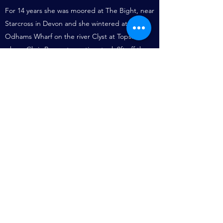
For 14 years she was moored at The Bight, near
Starcross in Devon and she wintered at
Odhams Wharf on the river Clyst at Topsham
where Chris Rowe at one time took 8ft off the
top of both her masts in an attempt to make
her handle better. Then she was sold to John
Hurrell, a design draughtsman who kept her in
South Wales. From there he set out in October
1984 with a crew of three, with poor equipment
and very limited experience, to sail to South
Africa to attend his daughter's wedding. Many
people, including Dennis Fairfield, the Swansea
Coastguard, tried to dissuade him.
Crossing the Bay of Biscay in autumn can be a
severe test for a well-found yacht and an
experienced crew. The Cygnet was never seen