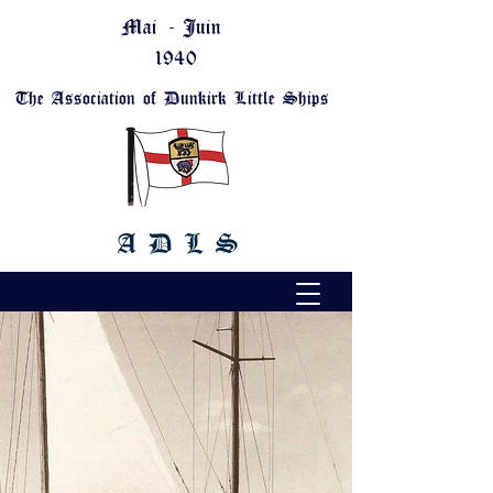
Mai - Juin
1940
The Association of Dunkirk Little Ships
A D L S