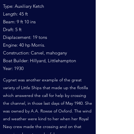
Type: Auxiliary Ketch
Length: 45 ft
Beam: 9 ft 10 ins
Draft: 5 ft
Displacement: 19 tons
Engine: 40 hp Morris.
Construction: Carvel, mahogany
Boat Builder: Hillyard, Littlehampton
Year: 1930
Cygnet was another example of the great
variety of Little Ships that made up the flotilla
which answered the call for help by crossing
the channel, in those last days of May 1940. She
was owned by A.A. Rowse of Oxford. The wind
and weather were kind to her when her Royal
Navy crew made the crossing and on that