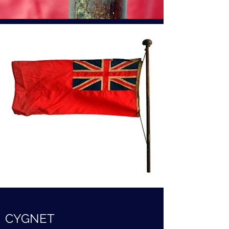
CYGNET