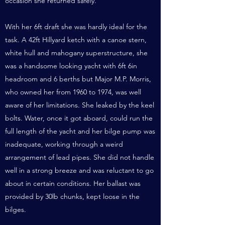
occasion she returned safely.
With her 6ft draft she was hardly ideal for the
task. A 42ft Hillyard ketch with a canoe stern,
white hull and mahogany superstructure, she
was a handsome looking yacht with 6ft 6in
headroom and 6 berths but Major M.P. Morris,
who owned her from 1960 to 1974, was well
aware of her limitations. She leaked by the keel
bolts. Water, once it got aboard, could run the
full length of the yacht and her bilge pump was
inadequate, working through a weird
arrangement of lead pipes. She did not handle
well in a strong breeze and was reluctant to go
about in certain conditions. Her ballast was
provided by 30lb chunks, kept loose in the
bilges.