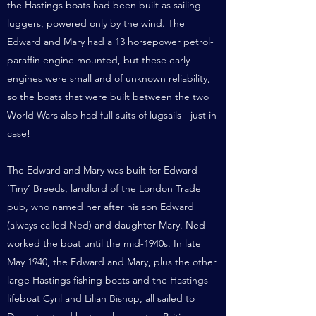
the Hastings boats had been built as sailing
luggers, powered only by the wind. The
Edward and Mary had a 13 horsepower petrol-
paraffin engine mounted, but these early
engines were small and of unknown reliability,
so the boats that were built between the two
World Wars also had full suits of lugsails - just in
case!
The Edward and Mary was built for Edward
‘Tiny’ Breeds, landlord of the London Trade
pub, who named her after his son Edward
(always called Ned) and daughter Mary. Ned
worked the boat until the mid-1940s. In late
May 1940, the Edward and Mary, plus the other
large Hastings fishing boats and the Hastings
lifeboat Cyril and Lilian Bishop, all sailed to