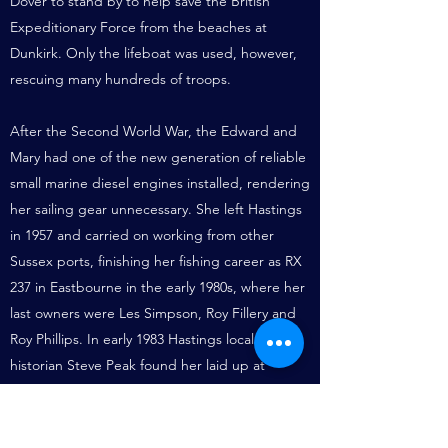
Dover to stand by to help save the British
Expeditionary Force from the beaches at
Dunkirk. Only the lifeboat was used, however,
rescuing many hundreds of troops.
After the Second World War, the Edward and
Mary had one of the new generation of reliable
small marine diesel engines installed, rendering
her sailing gear unnecessary. She left Hastings
in 1957 and carried on working from other
Sussex ports, finishing her fishing career as RX
237 in Eastbourne in the early 1980s, where her
last owners were Les Simpson, Roy Fillery and
Roy Phillips. In early 1983 Hastings local
historian Steve Peak found her laid up at
Eastbourne, and so to preserve her he
purchased her and brought her back to
Hastings on 20 May 1983. She was towed by