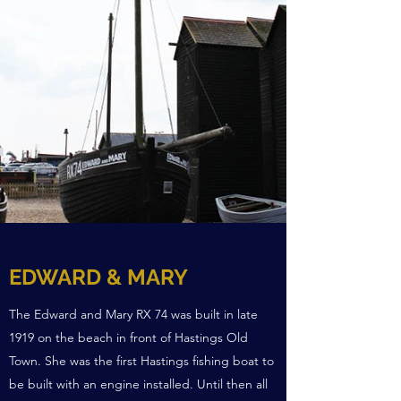
EDWARD & MARY
The Edward and Mary RX 74 was built in late
1919 on the beach in front of Hastings Old
Town. She was the first Hastings fishing boat to
be built with an engine installed. Until then all