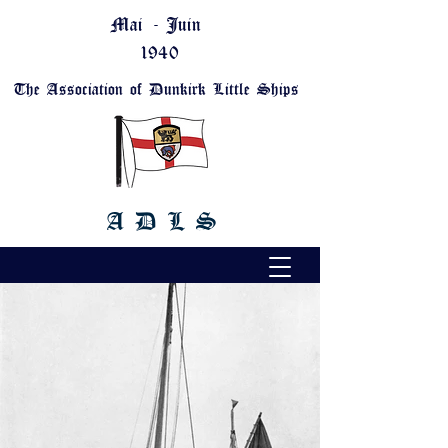
Mai - Juin
1940
The Association of Dunkirk Little Ships
A D L S