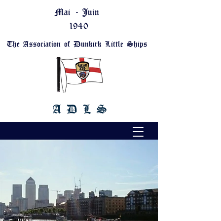
Mai - Juin
1940
The Association of Dunkirk Little Ships
A D L S