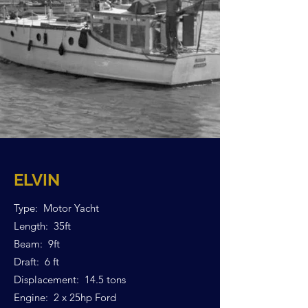
ELVIN
Type: Motor Yacht
Length: 35ft
Beam: 9ft
Draft: 6 ft
Displacement: 14.5 tons
Engine: 2 x 25hp Ford