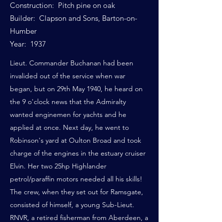
Construction: Pitch pine on oak
Builder: Clapson and Sons, Barton-on-
Humber
Year: 1937
Lieut. Commander Buchanan had been
invalided out of the service when war
began, but on 29th May 1940, he heard on
the 9 o'clock news that the Admiralty
wanted enginemen for yachts and he
applied at once. Next day, he went to
Robinson's yard at Oulton Broad and took
charge of the engines in the estuary cruiser
Elvin. Her two 25hp Highlander
petrol/paraffin motors needed all his skills!
The crew, when they set out for Ramsgate,
consisted of himself, a young Sub-Lieut.
RNVR, a retired fisherman from Aberdeen, a