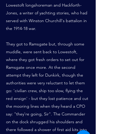
Lowestoft longshoreman and Hackforth-
Jones, a writer of yachting stories, who had
served with Winston Churchill's battalion in
the 1914-18 war.
They got to Ramsgate but, through some
muddle, were sent back to Lowestoft,
where they got fresh orders to set out for
Ramsgate once more. At the second
attempt they left for Dunkirk, though the
authorities were very reluctant to let them
go: 'civilian crew, ship too slow, flying the
red ensign' - but they lost patience and cut
the mooring lines when they heard a CPO
say: "they're going, Sir". The Commander
on the dock shrugged his shoulders and
there followed a shower of first aid kits into