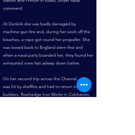
Walton and Frinton in Essex, under naval
command.
At Dunkirk she was badly damaged by
machine-gun fire and, during her work off the
beaches, a rope got round her propeller. She
was towed back to England stern first and
when a naval party boarded her, they found her
exhausted crew fast asleep down below.
On her second trip across the Channel, she
was hit by shellfire and had to return to her
builders, Rowhedge Iron Works in Colchester,
for extensive repairs.
A self-righting lifeboat, of light construction for
launching from the beach, she had been
funded by the Girl Guides Association. Her