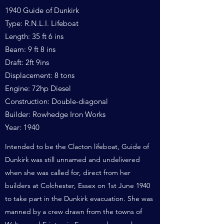
1940 Guide of Dunkirk
Type: R.N.L.I. Lifeboat
Length: 35 ft 6 ins
Beam: 9 ft 8 ins
Draft: 2ft 9ins
Displacement: 8 tons
Engine: 72hp Diesel
Construction: Double-diagonal
Builder: Rowhedge Iron Works
Year: 1940
Intended to be the Clacton lifeboat, Guide of
Dunkirk was still unnamed and undelivered
when she was called for, direct from her
builders at Colchester, Essex on 1st June 1940
to take part in the Dunkirk evacuation. She was
manned by a crew drawn from the towns of