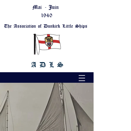
Mai - Juin
1940
The Association of Dunkirk Little Ships
A D L S