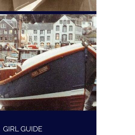
GIRL GUIDE