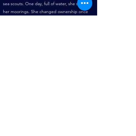
sea scouts. One day, full of water, she sank at
her moorings. She changed ownership once
more, had an engine installed and was moved
to the Dolphin Barge Museum at Sittingbourne
in Kent, getting caught in a force nine gale on
the way. Her then owner, Hugh Pore, was
planning to rebuild her. Old barges simply
refuse to die.
It is believed that GLENWAY is currently
located at Maylandsea in Essex. (see
http://www.ww1britainssurvivingvessels.org.uk/v
essels/glenway
)
Known to be for sale in poor condition at
Blackwater Marina, Sept 2018.