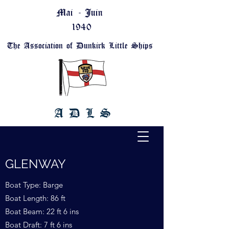
Mai - Juin
1940
The Association of Dunkirk Little Ships
A D L S
GLENWAY
Boat Type: Barge
Boat Length: 86 ft
Boat Beam: 22 ft 6 ins
Boat Draft: 7 ft 6 ins