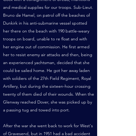
and medical supplies for our troops. Sub-Lieut.
Bruno de Hamel, on patrol off the beaches of
Dunkirk in his anti-submarine vessel spotted
her there on the beach with 190 battle-weary
troops on board, unable to re float and with
her engine out of commission. He first armed
her to resist enemy air attacks and then, being
an experienced yachtsman, decided that she
could be sailed home. He got her away laden
with soldiers of the 27th Field Regiment, Royal
Artillery, but during the sixteen-hour crossing
twenty of them died of their wounds. When the
Glenway reached Dover, she was picked up by
a passing tug and towed into port.
After the war she went back to work for West's
of Gravesend, but in 1951 had a bad accident