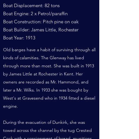
Boat Displacement: 82 tons
Boat Engine: 2 x Petrol/paraffin
Boat Construction: Pitch pine on oak
Boat Builder: James Little, Rochester
Boat Year: 1913
Old barges have a habit of surviving through all
kinds of calamities. The Glenway has lived
through more than most. She was built in 1913
by James Little at Rochester in Kent. Her
owners are recorded as Mr. Hammond, and
later a Mr. Wilks. In 1933 she was bought by
West's at Gravesend who in 1934 fitted a diesel
engine.
During the evacuation of Dunkirk, she was
towed across the channel by the tug Crested
Cock with a consignment of bread, munitions