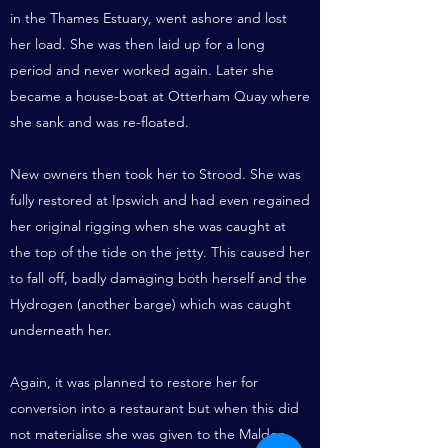
in the Thames Estuary, went ashore and lost
her load. She was then laid up for a long
period and never worked again. Later she
became a house-boat at Otterham Quay where
she sank and was re-floated.
New owners then took her to Strood. She was
fully restored at Ipswich and had even regained
her original rigging when she was caught at
the top of the tide on the jetty. This caused her
to fall off, badly damaging both herself and the
Hydrogen (another barge) which was caught
underneath her.
Again, it was planned to restore her for
conversion into a restaurant but when this did
not materialise she was given to the Maldon