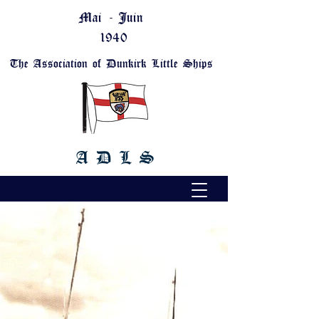
Mai - Juin
1940
The Association of Dunkirk Little Ships
A D L S