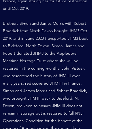
France, again storing her for future restoration
until Oct 2019.
Brothers Simon and James Morris with Robert
Braddick from North Devon bought JHM3 Oct
2019, and in June 2020 transported JHM3 back
to Bideford, North Devon. Simon, James and
Robert donated JHM3 to the Appledore
Maritime Heritage Trust where she will be
restored in the coming months.
John Vistuer,
who researched the history of JHM III over
many years, rediscovered JHM III in France.
Simon and James Morris and Robert Braddick,
who brought JHM III back to Bideford, N.
Devon, are keen to ensure JHM III does not
remain in storage but is restored to full RNLI
Operational Condition for the benefit of the
people of Appledore and the surrounding