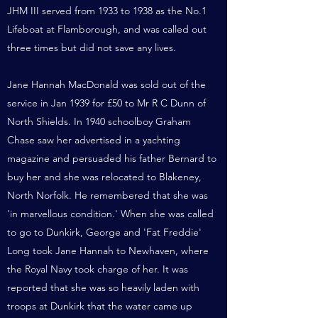
JHM III served from 1933 to 1938 as the No.1
Lifeboat at Flamborough, and was called out
three times but did not save any lives.
Jane Hannah MacDonald was sold out of the
service in Jan 1939 for £50 to Mr R C Dunn of
North Shields. In 1940 schoolboy Graham
Chase saw her advertised in a yachting
magazine and persuaded his father Bernard to
buy her and she was relocated to Blakeney,
North Norfolk. He remembered that she was
'in marvellous condition.' When she was called
to go to Dunkirk, George and 'Fat Freddie'
Long took Jane Hannah to Newhaven, where
the Royal Navy took charge of her. It was
reported that she was so heavily laden with
troops at Dunkirk that the water came up