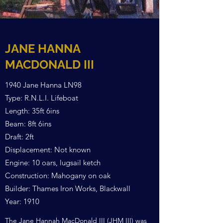
JANE HANNA
MACDONALD III
1940 Jane Hanna LN98
Type: R.N.L.I. Lifeboat
Length: 35ft 6ins
Beam: 8ft 6ins
Draft: 2ft
Displacement: Not known
Engine: 10 oars, lugsail ketch
Construction: Mahogany on oak
Builder: Thames Iron Works, Blackwall
Year: 1910
The Jane Hannah MacDonald III (JHM III) was