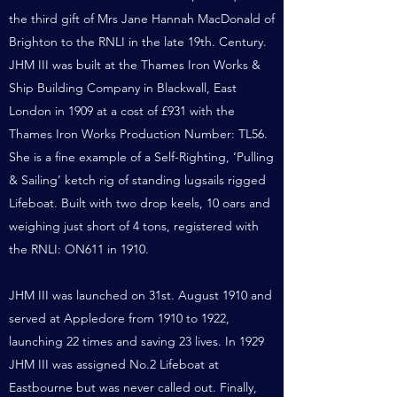
the third gift of Mrs Jane Hannah MacDonald of
Brighton to the RNLI in the late 19th. Century.
JHM III was built at the Thames Iron Works &
Ship Building Company in Blackwall, East
London in 1909 at a cost of £931 with the
Thames Iron Works Production Number: TL56.
She
is a fine example of a Self-Righting, ‘Pulling
& Sailing’ ketch rig of standing lugsails rigged
Lifeboat. Built with two drop keels, 10 oars and
weighing just short of 4 tons, registered with
the RNLI: ON611 in 1910.
JHM III was launched on 31st. August 1910 and
served at Appledore from 1910 to 1922,
launching 22 times and saving 23 lives. In 1929
JHM III was assigned No.2 Lifeboat at
Eastbourne but was never called out. Finally,