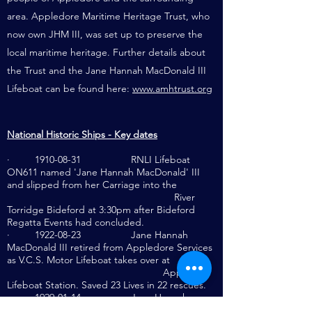
area. Appledore Maritime Heritage Trust, who
now own JHM III, was set up to preserve the
local maritime heritage. Further details about
the Trust and the Jane Hannah MacDonald III
Lifeboat can be found here:
www.amhtrust.org
National Historic Ships - Key dates
·
1910-08-31
RNLI Lifeboat
ON611 named 'Jane Hannah MacDonald' III
and slipped from her Carriage into the
River
Torridge Bideford at 3:30pm after Bideford
Regatta Events had concluded.
·
1922-08-23
Jane Hannah
MacDonald III retired from Appledore Services
as V.C.S. Motor Lifeboat takes over at
Appledore
Lifeboat Station. Saved 23 Lives in 22 rescues.
·
1929-01-14
Jane Hannah
MacDonald III serve as No 2 Lifeboat at