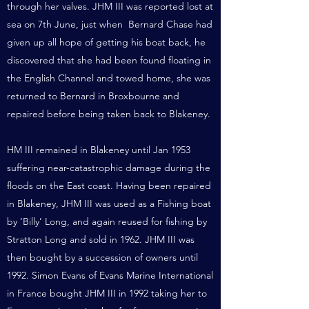
through her valves. JHM III was reported lost at
sea on 7th June, just when Bernard Chase had
given up all hope of getting his boat back, he
discovered that she had been found floating in
the English Channel and towed home, she was
returned to Bernard in Broxbourne and
repaired before being taken back to Blakeney.
HM III remained in Blakeney until Jan 1953
suffering near-catastrophic damage during the
floods on the East coast. Having been repaired
in Blakeney, JHM III was used as a Fishing boat
by ‘Billy’ Long, and again reused for fishing by
Stratton Long and sold in 1962. JHM III was
then bought by a succession of owners until
1992. Simon Evans of Evans Marine International
in France bought JHM III in 1992 taking her to