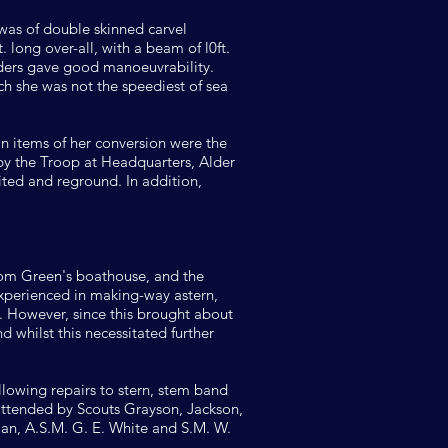
 was of double skinned carvel
 long over-all, with a beam of l0ft.
dders gave good manoeuvrability.
 she was not the speediest of sea
in items of her conversion were the
 by the Troop at Headquarters, Alder
ted and reground. In addition,
Tom Green's boathouse, and the
 experienced in making-way astern,
d. However, since this brought about
 whilst this necessitated further
owing repairs to stern, stem band
attended by Scouts Grayson, Jackson,
xman, A.S.M. G. E. White and S.M. W.