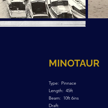
MINOTAUR
Type: Pinnace
Length: 45ft
Beam: 10ft 6ins
Draft: