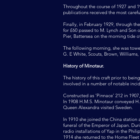
Throughout the course of 1927 and 192
publications received the most carefu
Finally, in February 1929, through t
for £60 passed to M. Lynch and Son 
Pier, Battersea on the morning tide 
The following morning, she was towe
G. E White, Scouts, Brown, Williams,
History of Minotaur.
The history of this craft prior to bei
involved in a number of notable incid
Constructed as ‘Pinnace’ 212 in 1907,
In 1908 H.M.S. Minotaur conveyed H.
Queen Alexandra visited Sweden.
In 1910 she joined the China station
funeral of the Emperor of Japan. Dur
radio installations of Yap in the Phi
1914 she returned to the Home Fleet a