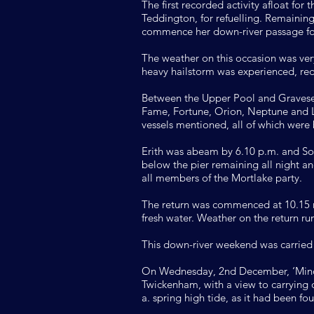
The first recorded activity afloat fo
Teddington, for refuelling. Remainin
commence her down-river passage for
The weather on this occasion was ver
heavy hailstorm was experienced, red
Between the Upper Pool and Gravesen
Fame, Fortune, Orion, Neptune and 
vessels mentioned, all of which were
Erith was abeam by 6.10 p.m. and Sou
below the pier remaining all night a
all members of the Mortlake party.
The return was commenced at 10.15 n
fresh water. Weather on the return run
This down-river weekend was carried
On Wednesday, 2nd December, ‘Minota
Twickenham, with a view to carrying o
a. spring high tide, as it had been f