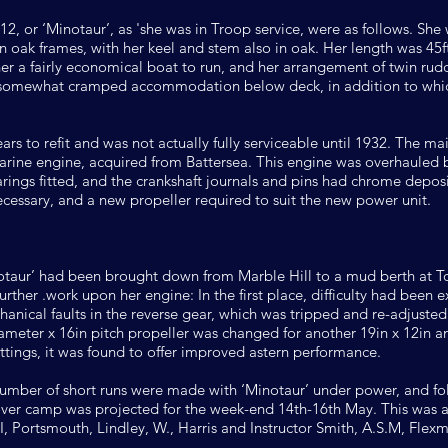
212, or ‘Minotaur’, as 'she was in Troop service, were as follows. She
 oak frames, with her keel and stem also in oak. Her length was 45ft.
her a fairly economical boat to run, and her arrangement of twin ru
 somewhat cramped accommodation below deck, in addition to which
ars to refit and was not actually fully serviceable until 1932. The ma
 marine engine, acquired from Battersea. This engine was overhauled
ngs fitted, and the crankshaft journals and pins had chrome deposi
necessary, and a new propeller required to suit the new power unit.
inotaur’ had been brought down from Marble Hill to a mud berth at 
rther .work upon her engine: In the first place, difficulty had been
echanical faults in the reverse gear, which was tripped and re-adjuste
meter x 16in pitch propeller was changed for another 19in x 12in and
ttings, it was found to offer improved astern performance.
ber of short runs were made with ‘Minotaur’ under power, and foll
river camp was projected for the week-end 14th-16th May. This was 
II, Portsmouth, Lindley, W., Harris and Instructor Smith, A.S.M, Fle