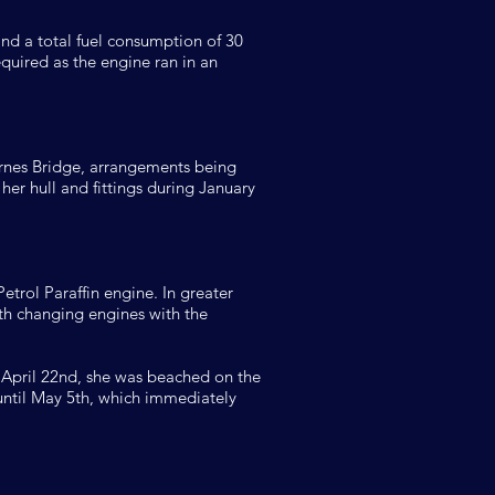
and a total fuel consumption of 30
quired as the engine ran in an
rnes Bridge, arrangements being
er hull and fittings during January
etrol Paraffin engine. In greater
5th changing engines with the
n April 22nd, she was beached on the
 until May 5th, which immediately