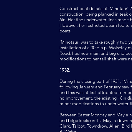
Constructional details of ‘Minotaur’ 
construction, being planked in teak on
6in. Her fine underwater lines made 
However, her restricted beam led to
boats.
‘Minotaur’ was to take roughly two ye
installation of a 30 b.h.p. Wolseley
Road; had new main and big end beari
modifications to her tail shaft were 
1932.
During the closing part of 1931, ‘M
following January and February saw fu
and this was at first attributed to m
no improvement, the existing 18in dia
minor modifications to under-water fi
Between Easter Monday and May a num
and bilge keels on 1st May, a down-
Clark, Talbot, Towndrow, Allen, Bird 
R. White.