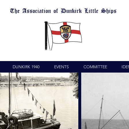
The Association of Dunkirk Little Ships
DUNKIRK 1940
EVENTS
COMMITTEE
IDE