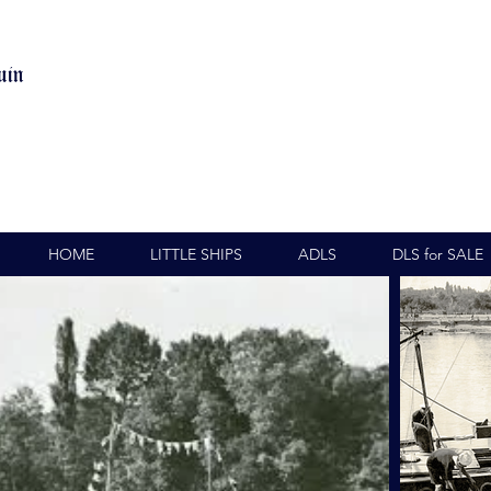
uin
HOME
LITTLE SHIPS
ADLS
DLS for SALE