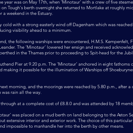
r the year was on May 17th, when ‘Minotaur’ with a crew of five steame
g on Tough's berth overnight she returned to Mortlake at roughly mid
 a weekend in the Estuary.
y cold with a strong easterly wind off Dagenham which was reached 
ucing visibility ahead to a minimum.
d, the following warships were encountered, H.M.S. Kempenfelt, Fe
Leander. The ‘Minotaur’ lowered her ensign and received acknowle
 berthed in the Thames prior to proceeding to Spit-head for the Jubi
thend Pier at 9.20 p.m. The ‘Minotaur’ anchored in eight fathoms c
nd making it possible for the illumination of Warships off Shoeburyn
ext morning, and the moorings were reached by 5.80 p.m., after a c
 was rain all the way.
 through at a complete cost of £8.8.0 and was attended by 18 memb
ur’ was placed on a mud berth on land belonging to the Aston Sea
ut extensive interior and exterior work. The choice of this particula
ound impossible to manhandle her into the berth by other means.