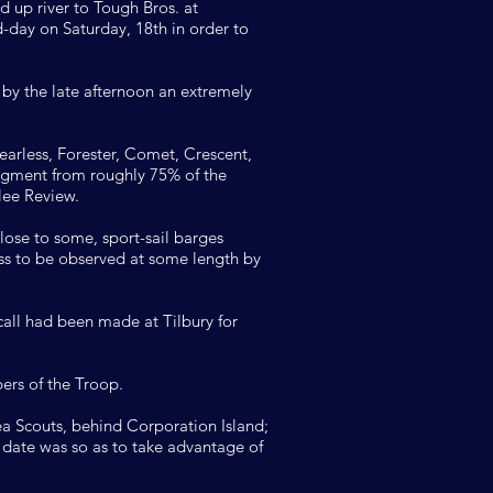
d up river to Tough Bros. at
-day on Saturday, 18th in order to
by the late afternoon an extremely
arless, Forester, Comet, Crescent,
dgment from roughly 75% of the
lee Review.
lose to some, sport-sail barges
ess to be observed at some length by
all had been made at Tilbury for
ers of the Troop.
 Scouts, behind Corporation Island;
r date was so as to take advantage of