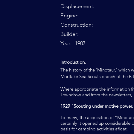
Displacement:
Engine:
Construction:
Builder:
Year: 1907
I
ntroduction.
The history of the 'Minotaur,' which 
Mortlake Sea Scouts branch of the B-
Where appropriate the information f
Towndrow and from the newsletters, ‘
1929 "Scouting under motive power.
To many, the acquisition of “Minotau
certainly it opened up considerable po
basis for camping activities afloat.