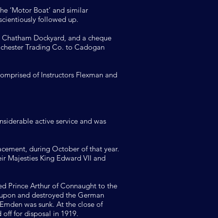
the ‘Motor Boat’ and similar
scientiously followed up.
 at Chatham Dockyard, and a cheque
ochester Trading Co. to Cadogan
comprised of Instructors Flexman and
onsiderable active service and was
lacement, during October of that year.
ir Majesties King Edward VII and
ed Prince Arthur of Connaught to the
ed upon and destroyed the German
 Emden was sunk. At the close of
off for disposal in 1919.