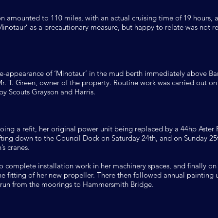
on amounted to 110 miles, with an actual cruising time of 19 hours, 
inotaur’ as a precautionary measure, but happy to relate was not re
-appearance of ‘Minotaur’ in the mud berth immediately above Ba
. T. Green, owner of the property. Routine work was carried out on h
by Scouts Grayson and Harris.
ng a refit, her original power unit being replaced by a 44hp Aster P
drifting down to the Council Dock on Saturday 24th, and on Sunday 2
’s cranes.
 complete installation work in her machinery spaces, and finally o
the fitting of her new propeller. There then followed annual painting
a run from the moorings to Hammersmith Bridge.