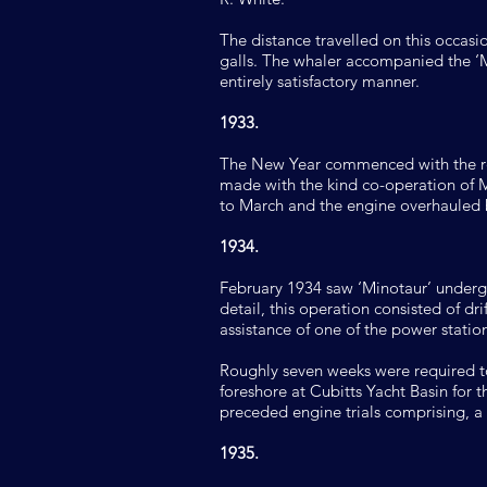
The distance travelled on this occasi
galls. The whaler accompanied the ‘M
entirely satisfactory manner.
1933.
The New Year commenced with the re
made with the kind co-operation of Mr
to March and the engine overhauled 
1934.
February 1934 saw ‘Minotaur’ undergoi
detail, this operation consisted of 
assistance of one of the power station
Roughly seven weeks were required to
foreshore at Cubitts Yacht Basin for 
preceded engine trials comprising, 
1935.