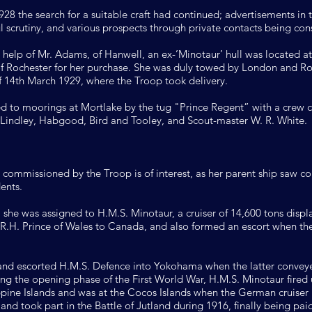
8 the search for a suitable craft had continued; advertisements in 
l scrutiny, and various prospects through private contacts being con
he help of Mr. Adams, of Hanwell, an ex-’Minotaur’ hull was located
of Rochester for her purchase. She was duly towed by London and R
of 14th March 1929, where the Troop took delivery.
d to moorings at Mortlake by the tug "Prince Regent” with a crew 
 Lindley, Habgood, Bird and Tooley, and Scout-master W. R. White.
ng commissioned by the Troop is of interest, as her parent ship saw c
ents.
 she was assigned to H.M.S. Minotaur, a cruiser of 14,600 tons disp
R.H. Prince of Wales to Canada, and also formed an escort when the
 and escorted H.M.S. Defence into Yokohama when the latter convey
ing the opening phase of the First World War, H.M.S. Minotaur fir
lippine Islands and was at the Cocos Islands when the German cruiser
nd took part in the Battle of Jutland during 1916, finally being paid 