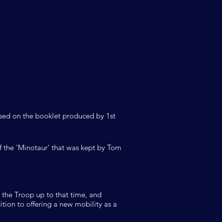
based on the booklet produced by 1st
 the 'Minotaur' that was kept by Tom
 the Troop up to that time, and
ition to offering a new mobility as a