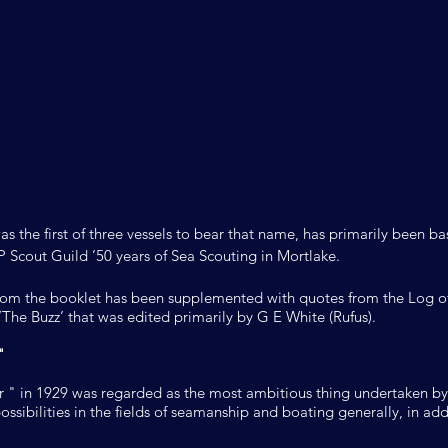
was the first of three vessels to bear that name, has primarily been 
P Scout Guild ’50 years of Sea Scouting in Mortlake.
rom the booklet has been supplemented with quotes from the Log of
The Buzz’ that was edited primarily by G E White (Rufus).
"
r " in 1929 was regarded as the most ambitious thing undertaken by
ssibilities in the fields of seamanship and boating generally, in add