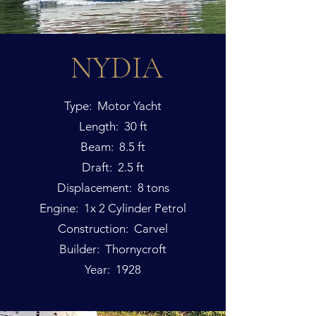
NYDIA
Type: Motor Yacht
Length: 30 ft
Beam: 8.5 ft
Draft: 2.5 ft
Displacement: 8 tons
Engine: 1x 2 Cylinder Petrol
Construction: Carvel
Builder: Thornycroft
Year: 1928