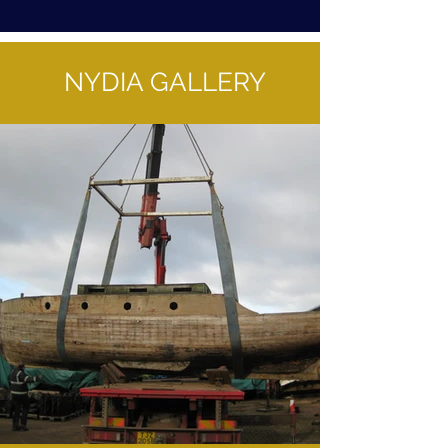
NYDIA GALLERY