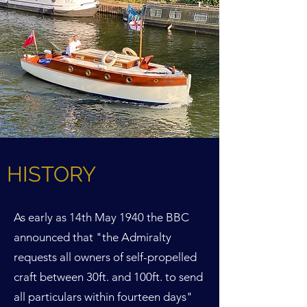
HISTORY
As early as 14th May 1940 the BBC
announced that "the Admiralty
requests all owners of self-propelled
craft between 30ft. and 100ft. to send
all particulars within fourteen days"