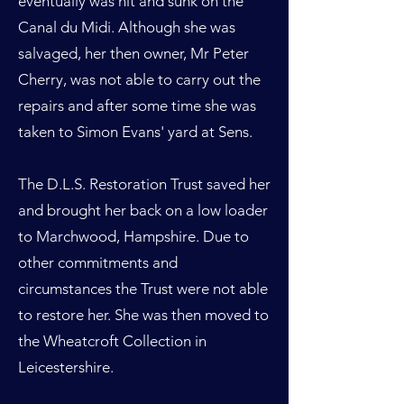
eventually was hit and sunk on the
Canal du Midi. Although she was
salvaged, her then owner, Mr Peter
Cherry, was not able to carry out the
repairs and after some time she was
taken to Simon Evans' yard at Sens.
The D.L.S. Restoration Trust saved her
and brought her back on a low loader
to Marchwood, Hampshire. Due to
other commitments and
circumstances the Trust were not able
to restore her. She was then moved to
the Wheatcroft Collection in
Leicestershire.