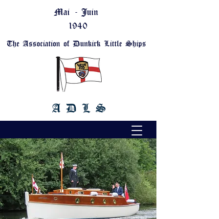
Mai - Juin
1940
The Association of Dunkirk Little Ships
A D L S