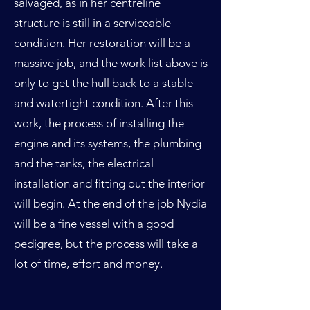
salvaged, as in her centreline
structure is still in a serviceable
condition. Her restoration will be a
massive job, and the work list above is
only to get the hull back to a stable
and watertight condition. After this
work, the process of installing the
engine and its systems, the plumbing
and the tanks, the electrical
installation and fitting out the interior
will begin. At the end of the job Nydia
will be a fine vessel with a good
pedigree, but the process will take a
lot of time, effort and money.