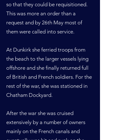
so that they could be requisitioned.
This was more an order than a
request and by 26th May most of
them were called into service.
At Dunkirk she ferried troops from
the beach to the larger vessels lying
offshore and she finally returned full
of British and French soldiers. For the
rest of the war, she was stationed in
Chatham Dockyard.
After the war she was cruised
extensively by a number of owners
mainly on the French canals and