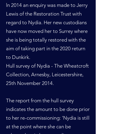
ln 2014 an enquiry was made to Jerry
Lewis of the Restoration Trust with
regard to Nydia. Her new custodians
have now moved her to Surrey where
she is being totally restored with the
aim of taking part in the 2020 return
to Dunkirk.
Hull survey of Nydia - The Wheatcroft
Collection, Arnesby, Leicestershire,
25th November 2014.
The report from the hull survey
indicates the amount to be done prior
to her re-commissioning: 'Nydia is still
at the point where she can be