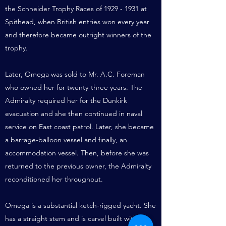
the Schneider Trophy Races of
1929 - 1931
at
Spithead, when British entries won every year
and therefore became outright winners of the
trophy.
Later, Omega was sold to Mr. A.C. Foreman
who owned her for twenty-three years. The
Admiralty required her for the Dunkirk
evacuation and she then continued in naval
service on East coast patrol. Later, she became
a barrage-balloon vessel and finally, an
accommodation vessel. Then, before she was
returned to the previous owner, the Admiralty
reconditioned her throughout.
Omega is a substantial ketch-rigged yacht. She
has a straight stem and is carvel built with an