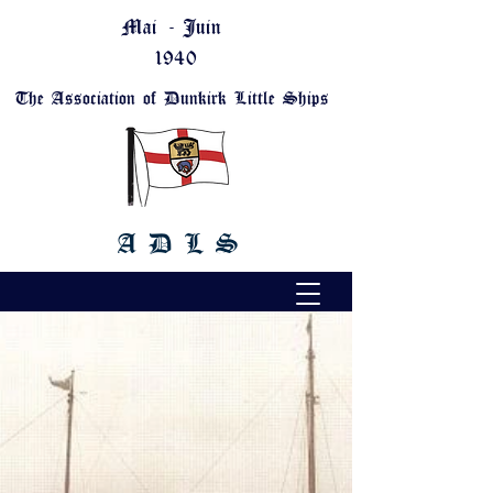
Mai - Juin
1940
The Association of Dunkirk Little Ships
A D L S