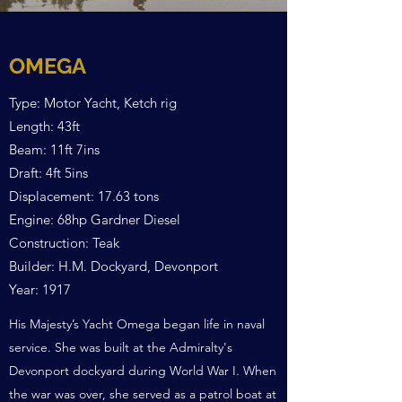
OMEGA
Type: Motor Yacht, Ketch rig
Length: 43ft
Beam: 11ft 7ins
Draft: 4ft 5ins
Displacement: 17.63 tons
Engine: 68hp Gardner Diesel
Construction: Teak
Builder: H.M. Dockyard, Devonport
Year: 1917
His Majesty’s Yacht Omega began life in naval
service. She was built at the Admiralty's
Devonport dockyard during World War I. When
the war was over, she served as a patrol boat at