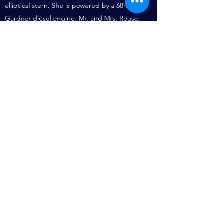
elliptical stern. She is powered by a 68hp
Gardner diesel engine. Mr. and Mrs. Rouse,
who bought her in 1985, keep her at the
Severn Motor Yacht Club, Clerkenleap, at
Worcester and she is a member of the
Association of Dunkirk Little Ships.
Further Information.
Mon, 31/08/2009 - 20:25
I've just acquired a beautiful Tankard from an
Antique shop in Bath - with the following
inscription;
"YACHT OMEGA" - 1927 - To the Skipper From
the Crew.