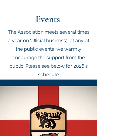
Events
The Association meets several times
a year on 'official business', at any of
the public events we warmly
encourage the support from the
public. Please see below for 2026's
schedule.