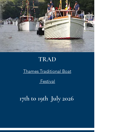
TRAD
Thames Traditional Boat
Festival
17th to 19th July 2026