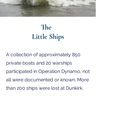
The
Little Ships
BBC announcement on the 14th May
A collection of approximately 850
1940.
private boats and 20 warships
participated in Operation Dynamo, not
all were documented or known. More
than 200 ships were lost at Dunkirk.