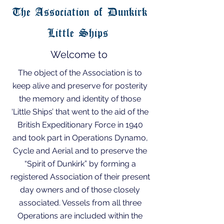
The Association of Dunkirk
Little Ships
Welcome to
The object of the Association is to
keep alive and preserve for posterity
the memory and identity of those
‘Little Ships’ that went to the aid of the
British Expeditionary Force in 1940
and took part in Operations Dynamo,
Cycle and Aerial and to preserve the
“Spirit of Dunkirk” by forming a
registered Association of their present
day owners and of those closely
associated. Vessels from all three
Operations are included within the