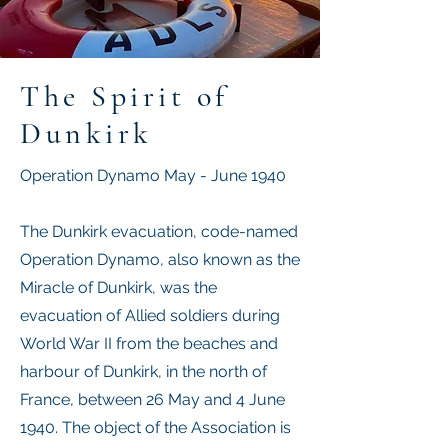
The Spirit of
Dunkirk
Operation Dynamo May - June 1940
The Dunkirk evacuation​, code-named
Operation Dynamo, also known as the
Miracle of Dunkirk, was the
evacuation of Allied soldiers during
World War II from the beaches and
harbour of Dunkirk, in the north of
France, between 26 May and 4 June
1940. The object of the Association is