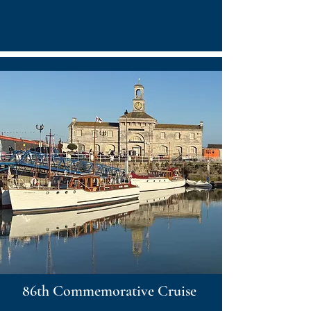
86th Commemorative Cruise