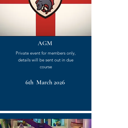
AGM
Private event for members only,
details will be sent out in due
course
6th March 2026