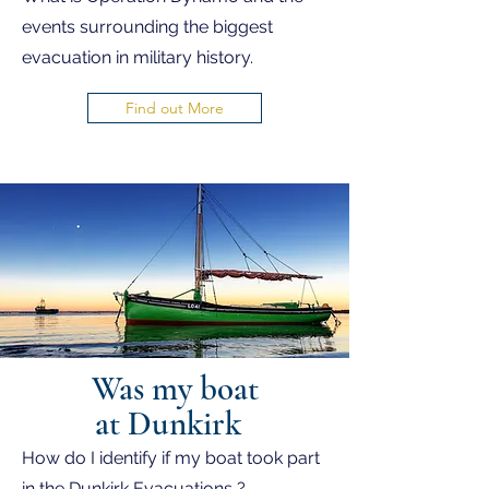
events surrounding the biggest
evacuation in military history.
Find out More
Was my boat
at Dunkirk
How do I identify if my boat took part
in the Dunkirk Evacuations ?