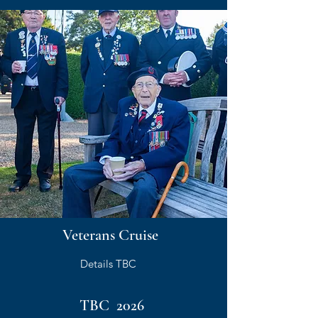
Veterans Cruise
Details TBC
TBC 2026