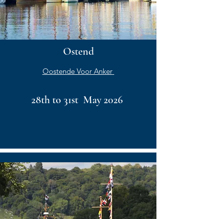
Ostend
Oostende Voor Anker
28th to 31st May 2026