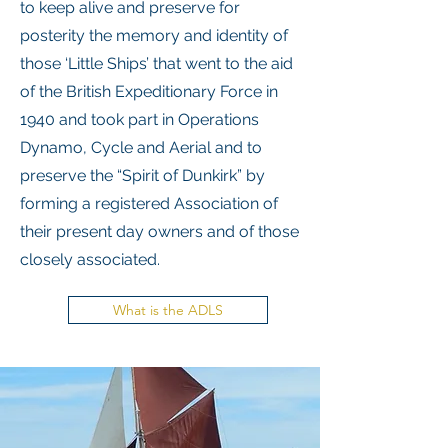
to keep alive and preserve for
posterity the memory and identity of
those ‘Little Ships’ that went to the aid
of the British Expeditionary Force in
1940 and took part in Operations
Dynamo, Cycle and Aerial and to
preserve the “Spirit of Dunkirk” by
forming a registered Association of
their present day owners and of those
closely associated.
What is the ADLS