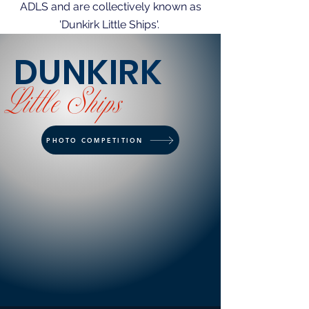
ADLS and are collectively known as
'Dunkirk Little Ships'.
DUNKIRK
Little
Ships
PHOTO COMPETITION