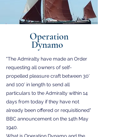
Operation
Dynamo
"The Admiralty have made an Order
requesting all owners of self-
propelled pleasure craft between 30'
and 100' in length to send all
particulars to the Admiralty within 14
days from today if they have not
already been offered or requisitioned"
BBC announcement on the 14th May
1940.
What is Operation Dynamo and the