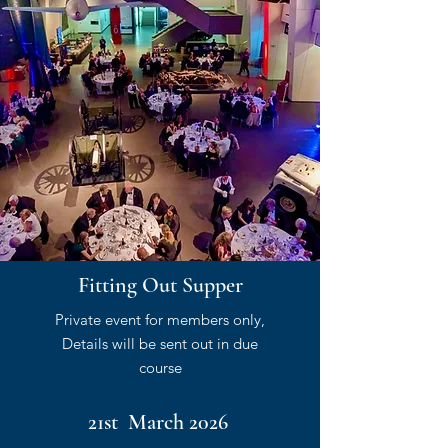
Fitting Out Supper
Private event for members only,
Details will be sent out in due
course
21st March 2026