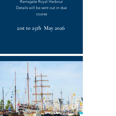
Ramsgate Royal Harbour
Details will be sent out in due
course
21st to 25th May 2026