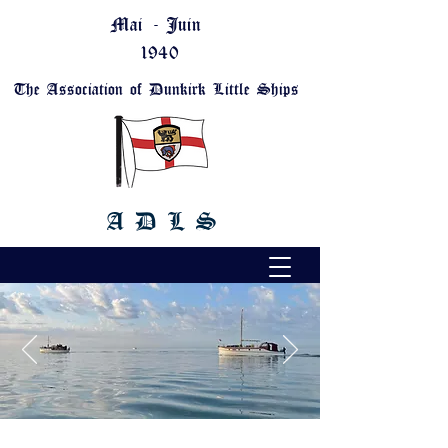
Mai - Juin
1940
The Association of Dunkirk Little Ships
A D L S