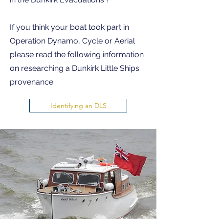
If you think your boat took part in
Operation Dynamo, Cycle or Aerial
please read the following information
on researching a Dunkirk Little Ships
provenance.
Identifying an DLS