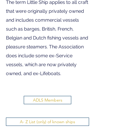
The term Little Ship applies to all craft
that were originally privately owned
and includes commercial vessels
such as barges, British, French,
Belgian and Dutch fishing vessels and
pleasure steamers. The Association
does include some ex-Service
vessels, which are now privately
owned, and ex-Lifeboats.
ADLS Members
A- Z List (only) of known ships