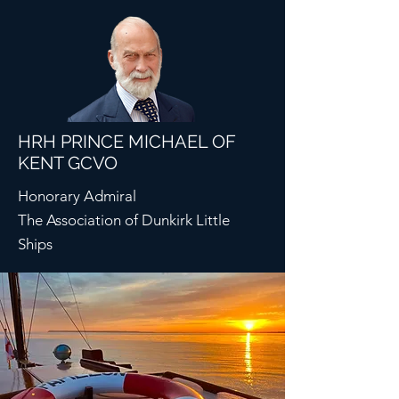
HRH PRINCE MICHAEL OF
KENT GCVO
Honorary Admiral
The Association of Dunkirk Little
Ships