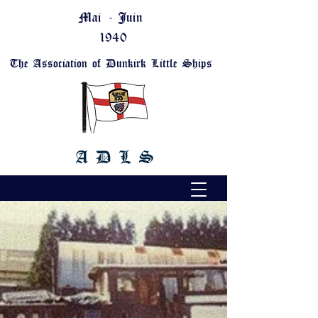
Mai - Juin
1940
The Association of Dunkirk Little Ships
A D L S