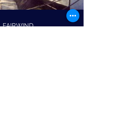
FAIRWIND
Motor Boat
No further details.
The Association of Dunkirk
Little Ships
©2021 The Association of Dunkirk Little Ships.