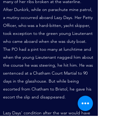
many of her ribs broken at the waterline.
After Dunkirk, while on parachute mine patrol,
a mutiny occurred aboard Lazy Days. Her Petty
Officer, who was a hard-bitten, yacht skipper,
took exception to the green young Lieutenant
who came aboard when she was duty boat.
The PO had a pint too many at lunchtime and
when the young Lieutenant nagged him about
the course he was steering, he hit him. He was
sentenced at a Chatham Court Martial to 90
days in the glasshouse. But while being
escorted from Chatham to Bristol, he gave his
escort the slip and disappeared.
Lazy Days' condition after the war would have
caused most owners to call it a day, but under
private ownership she was rebuilt (as new) in
1952 and only then had a wheelhouse added.