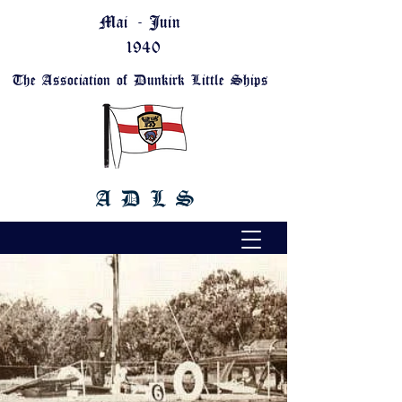
Mai - Juin
1940
The Association of Dunkirk Little Ships
A D L S