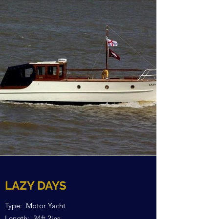
LAZY DAYS
Type: Motor Yacht
Length: 34ft 2ins