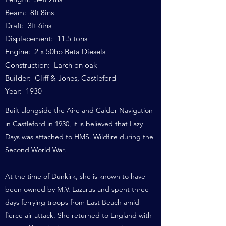
Beam: 8ft 8ins
Draft: 3ft 6ins
Displacement: 11.5 tons
Engine: 2 x 50hp Beta Diesels
Construction: Larch on oak
Builder: Cliff & Jones, Castleford
Year: 1930
Built alongside the Aire and Calder Navigation
in Castleford in 1930, it is believed that Lazy
Days was attached to HMS. Wildfire during the
Second World War.
At the time of Dunkirk, she is known to have
been owned by M.V. Lazarus and spent three
days ferrying troops from East Beach amid
fierce air attack. She returned to England with